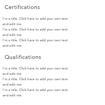
Certifications
I'm a title. Click here to add your own text
and edit me.
I'm a title. Click here to add your own text
and edit me.
I'm a title. Click here to add your own text
and edit me.
Qualifications
I'm a title. Click here to add your own text
and edit me.
I'm a title. Click here to add your own text
and edit me.
I'm a title. Click here to add your own text
and edit me.