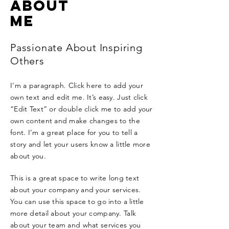
ABOUT
ME
Passionate About Inspiring
Others
I'm a paragraph. Click here to add your
own text and edit me. It’s easy. Just click
“Edit Text” or double click me to add your
own content and make changes to the
font. I’m a great place for you to tell a
story and let your users know a little more
about you.
This is a great space to write long text
about your company and your services.
You can use this space to go into a little
more detail about your company. Talk
about your team and what services you