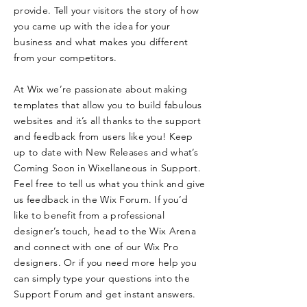
provide. Tell your visitors the story of how
you came up with the idea for your
business and what makes you different
from your competitors.
At Wix we’re passionate about making
templates that allow you to build fabulous
websites and it’s all thanks to the support
and feedback from users like you! Keep
up to date with New Releases and what’s
Coming Soon in Wixellaneous in Support.
Feel free to tell us what you think and give
us feedback in the Wix Forum. If you’d
like to benefit from a professional
designer’s touch, head to the Wix Arena
and connect with one of our Wix Pro
designers. Or if you need more help you
can simply type your questions into the
Support Forum and get instant answers.