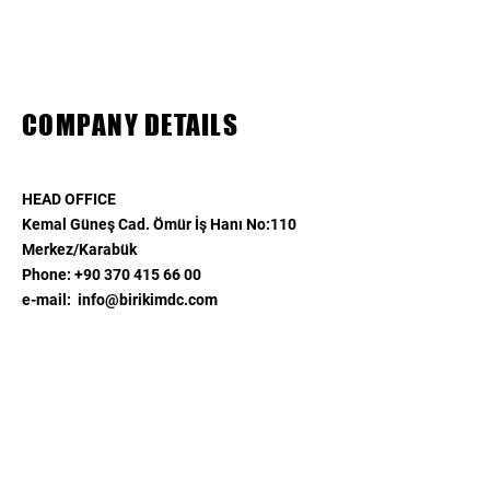
COMPANY DETAILS
HEAD OFFICE
Kemal Güneş Cad. Ömür İş Hanı No:110
Merkez/Karabük​
Phone:
+90 370 415 66 00
​e-mail:
info@birikimdc.com
ISTANBUL OFFICE
Ayazağa Mah. Cendere Cad.
Vadi İstanbul 2B Ofis Blok
Kat:2 No:109
Sarıyer/İstanbul
Phone:
+90 532 567 48 78
e-mail:
info@birikimdc.com