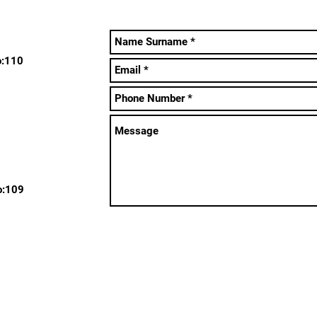
o:110
o:109