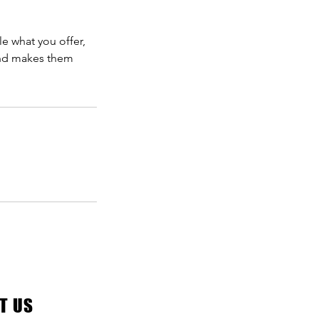
le what you offer,
 and makes them
T US