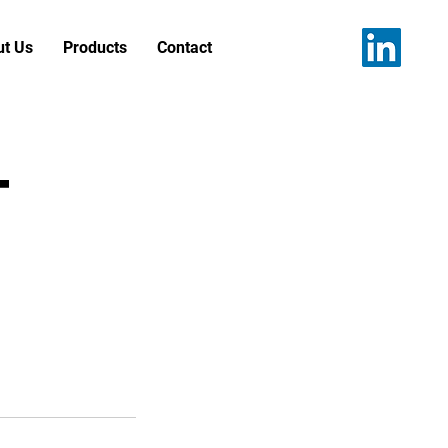
t Us
Products
Contact
t