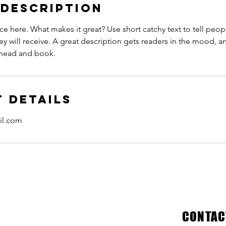
 Description
ce here. What makes it great? Use short catchy text to tell peop
ey will receive. A great description gets readers in the mood,
ahead and book.
 Details
il.com
CONTAC