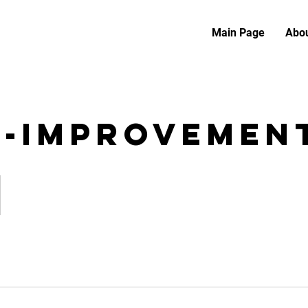
Main Page
Abou
f-Improvemen