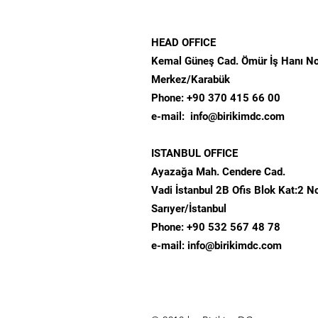
HEAD OFFICE
Kemal Güneş Cad. Ömür İş Hanı N
Merkez/Karabük​
Phone: +90 370 415 66 00
​e-mail:
info@birikimdc.com
ISTANBUL OFFICE
Ayazağa Mah. Cendere Cad.
Vadi İstanbul 2B Ofis Blok
Kat:2 N
Sarıyer/İstanbul
Phone: +90 532 567 48 78
e-mail:
info@birikimdc.com