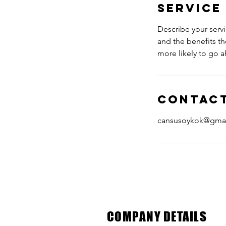
Service
Describe your servi
and the benefits th
more likely to go 
Contact
cansusoykok@gma
COMPANY DETAILS