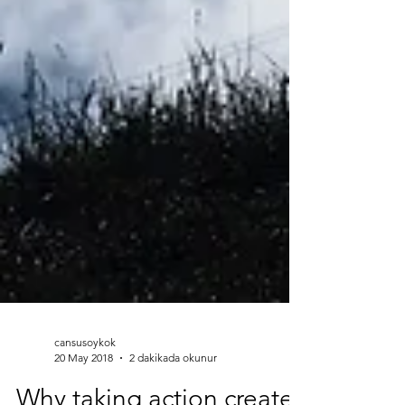
cansusoykok
20 May 2018
2 dakikada okunur