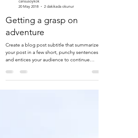
cansusoykok
20 May 2018
2 dakikada okunur
Getting a grasp on
adventure
Create a blog post subtitle that summarizes
your post in a few short, punchy sentences
and entices your audience to continue
reading....