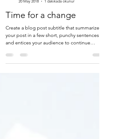
cansusoykok
20 May 2018
1 dakikada okunur
Time for a change
Create a blog post subtitle that summarizes
your post in a few short, punchy sentences
and entices your audience to continue
reading....