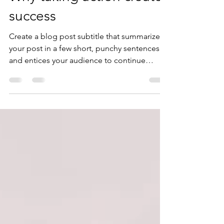
Why taking action creates
success
Create a blog post subtitle that summarizes
your post in a few short, punchy sentences
and entices your audience to continue
reading....