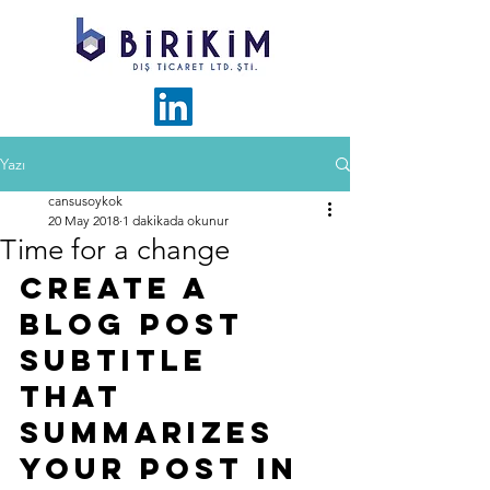
Yazı
cansusoykok
20 May 2018
1 dakikada okunur
Time for a change
Create a 
blog post 
subtitle 
that 
summarizes 
your post in 