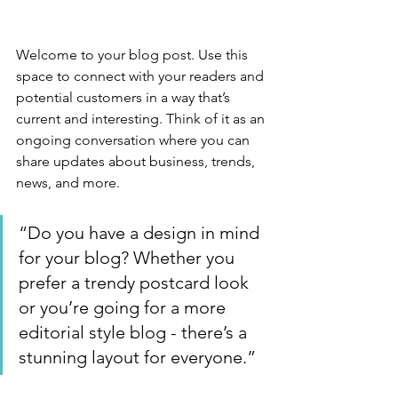
Welcome to your blog post. Use this 
space to connect with your readers and 
potential customers in a way that’s 
current and interesting. Think of it as an 
ongoing conversation where you can 
share updates about business, trends, 
news, and more. 
“Do you have a design in mind 
for your blog? Whether you 
prefer a trendy postcard look 
or you’re going for a more 
editorial style blog - there’s a 
stunning layout for everyone.”