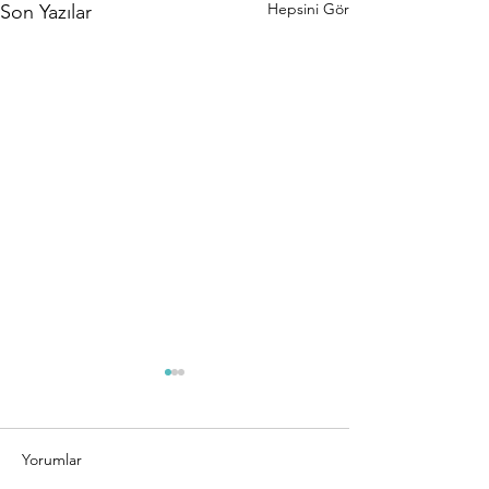
Hepsini Gör
Son Yazılar
Yorumlar