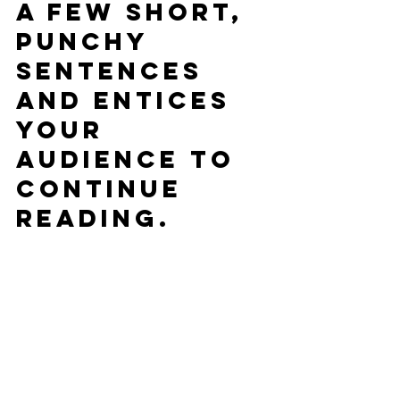
a few short, 
punchy 
sentences 
and entices 
your 
audience to 
continue 
reading.