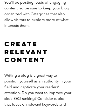
You’ll be posting loads of engaging 
content, so be sure to keep your blog 
organized with Categories that also 
allow visitors to explore more of what 
interests them.
Create 
Relevant 
Content
Writing a blog is a great way to 
position yourself as an authority in your 
field and captivate your readers’ 
attention. Do you want to improve your 
site’s SEO ranking? Consider topics 
that focus on relevant keywords and 