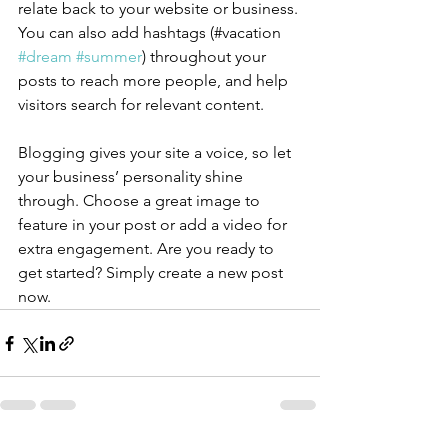
relate back to your website or business. 
You can also add hashtags (#vacation 
#dream
#summer
) throughout your 
posts to reach more people, and help 
visitors search for relevant content.
Blogging gives your site a voice, so let 
your business’ personality shine 
through. Choose a great image to 
feature in your post or add a video for 
extra engagement. Are you ready to 
get started? Simply create a new post 
now. 