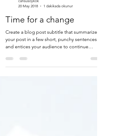
cansusoykok
20 May 2018
1 dakikada okunur
Time for a change
Create a blog post subtitle that summarizes
your post in a few short, punchy sentences
and entices your audience to continue
reading....