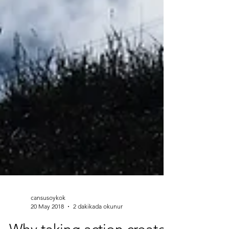
cansusoykok
20 May 2018
2 dakikada okunur