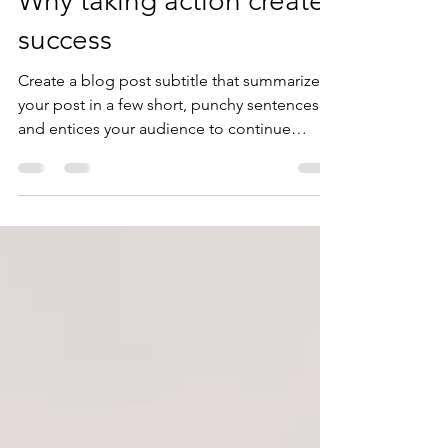
Why taking action creates
success
Create a blog post subtitle that summarizes
your post in a few short, punchy sentences
and entices your audience to continue
reading....