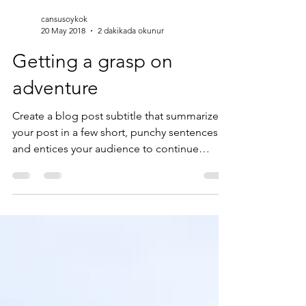
cansusoykok
20 May 2018
2 dakikada okunur
Getting a grasp on
adventure
Create a blog post subtitle that summarizes
your post in a few short, punchy sentences
and entices your audience to continue
reading....